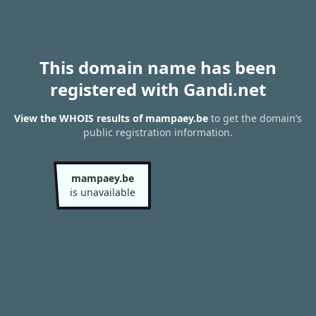
This domain name has been
registered with Gandi.net
View the WHOIS results of mampaey.be
to get the domain’s
public registration information.
mampaey.be
is unavailable