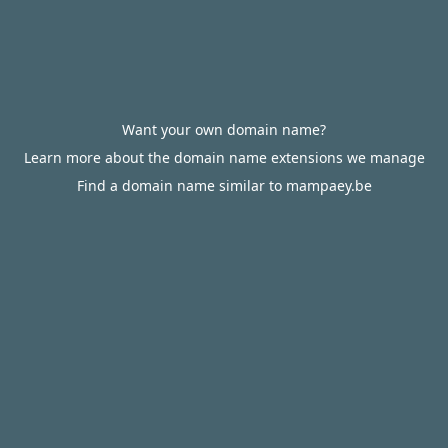
Want your own domain name?
Learn more about the domain name extensions we manage
Find a domain name similar to mampaey.be